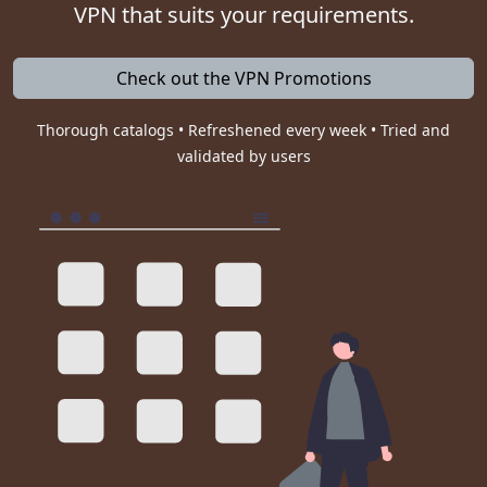
VPN that suits your requirements.
Check out the VPN Promotions
Thorough catalogs • Refreshened every week • Tried and
validated by users