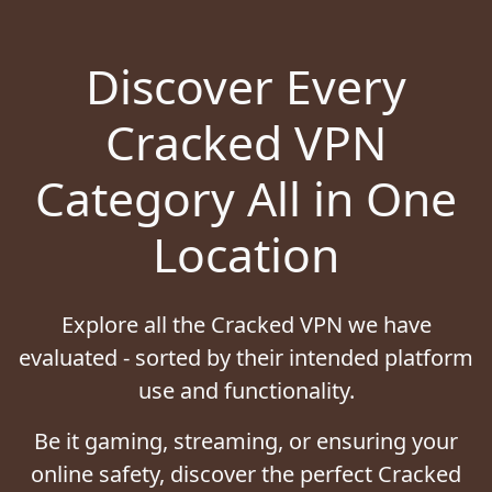
Discover Every
Cracked VPN
Category All in One
Location
Explore all the Cracked VPN we have
evaluated - sorted by their intended platform
use and functionality.
Be it gaming, streaming, or ensuring your
online safety, discover the perfect Cracked