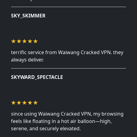
December 11, 2024
SKY_SKIMMER
terrific service from Waiwang Cracked VPN. they
always deliver.
November 15, 2024
SKYWARD_SPECTACLE
since using Waiwang Cracked VPN, my browsing
feels like floating in a hot air balloon—high,
serene, and securely elevated.