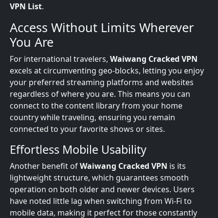
VPN List
.
Access Without Limits Wherever
You Are
For international travelers,
Waiwang Cracked VPN
excels at circumventing geo-blocks, letting you enjoy
your preferred streaming platforms and websites
regardless of where you are. This means you can
connect to the content library from your home
country while traveling, ensuring you remain
connected to your favorite shows or sites.
Effortless Mobile Usability
Another benefit of
Waiwang Cracked VPN
is its
lightweight structure, which guarantees smooth
operation on both older and newer devices. Users
have noted little lag when switching from Wi-Fi to
mobile data, making it perfect for those constantly