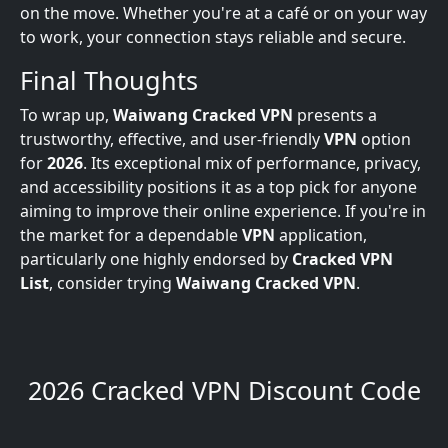
on the move. Whether you're at a café or on your way
to work, your connection stays reliable and secure.
Final Thoughts
To wrap up,
Waiwang Cracked VPN
presents a
trustworthy, effective, and user-friendly
VPN
option
for
2026
. Its exceptional mix of performance, privacy,
and accessibility positions it as a top pick for anyone
aiming to improve their online experience. If you're in
the market for a dependable
VPN
application,
particularly one highly endorsed by
Cracked VPN
List
, consider trying
Waiwang Cracked VPN
.
2026 Cracked VPN Discount Code