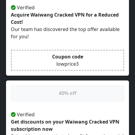
Verified
Acquire Waiwang Cracked VPN for a Reduced
Cost!
Our team has discovered the top offer available
for you!
Coupon code
lowprice3
40% off
Verified
Get discounts on your Waiwang Cracked VPN
subscription now