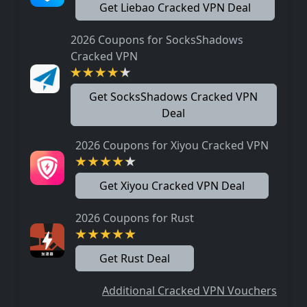
Get Liebao Cracked VPN Deal
2026 Coupons for SocksShadows
Cracked VPN
Get SocksShadows Cracked VPN
Deal
2026 Coupons for Xiyou Cracked VPN
Get Xiyou Cracked VPN Deal
2026 Coupons for Rust
Get Rust Deal
Additional Cracked VPN Vouchers