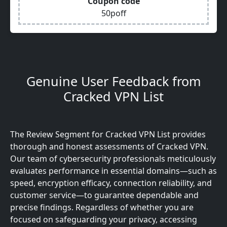
Coupon code
50poff
Genuine User Feedback from
Cracked VPN List
The Review Segment for Cracked VPN List provides
thorough and honest assessments of Cracked VPN.
Our team of cybersecurity professionals meticulously
evaluates performance in essential domains—such as
speed, encryption efficacy, connection reliability, and
customer service—to guarantee dependable and
precise findings. Regardless of whether you are
focused on safeguarding your privacy, accessing