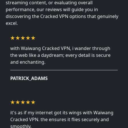
streaming content, or evaluating overall
performance, our reviews will guide you in
discovering the Cracked VPN options that genuinely
excel.
with Waiwang Cracked VPN, i wander through
the web like a daydream; every detail is secure
and enchanting.
December 28, 2024
PATRICK_ADAMS
it's as if my internet got its wings with Waiwang
Cracked VPN. the ensures it flies securely and
smoothly.