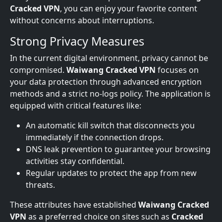
Cracked VPN
, you can enjoy your favorite content
without concerns about interruptions.
Strong Privacy Measures
In the current digital environment, privacy cannot be
compromised.
Waiwang Cracked VPN
focuses on
your data protection through advanced encryption
methods and a strict no-logs policy. The application is
equipped with critical features like:
An automatic kill switch that disconnects you
immediately if the connection drops.
DNS leak prevention to guarantee your browsing
activities stay confidential.
Regular updates to protect the app from new
threats.
These attributes have established
Waiwang Cracked
VPN
as a preferred choice on sites such as
Cracked