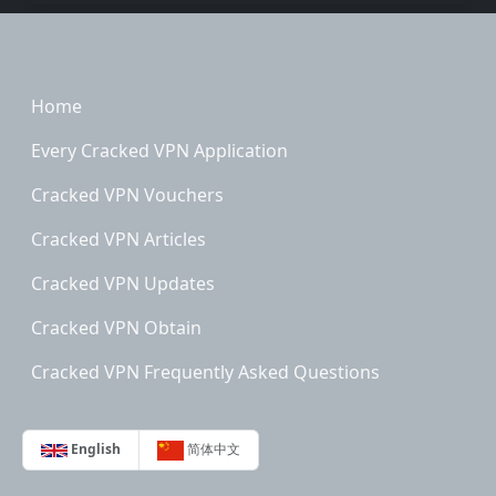
Footer
Home
Every Cracked VPN Application
Cracked VPN Vouchers
Cracked VPN Articles
Cracked VPN Updates
Cracked VPN Obtain
Cracked VPN Frequently Asked Questions
English
简体中文