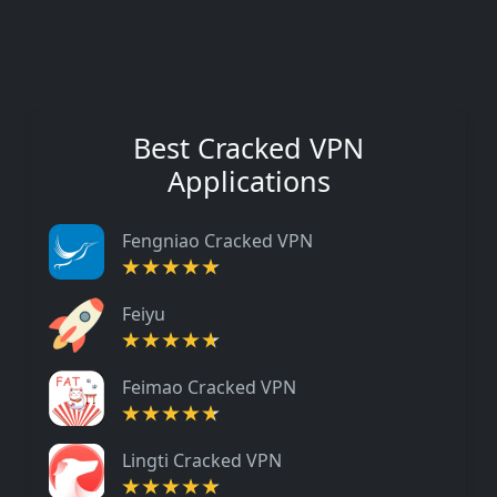
Best Cracked VPN
Applications
Fengniao Cracked VPN
Feiyu
Feimao Cracked VPN
Lingti Cracked VPN