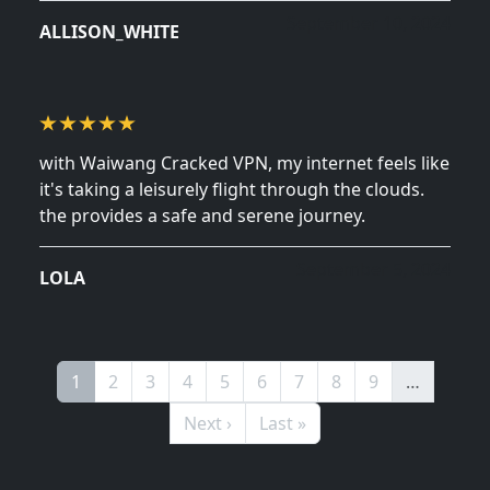
September 10, 2024
ALLISON_WHITE
with Waiwang Cracked VPN, my internet feels like
it's taking a leisurely flight through the clouds.
the provides a safe and serene journey.
September 5, 2024
LOLA
Pagination
Page
Page
Page
Page
Page
Page
Page
Page
Page
1
2
3
4
5
6
7
8
9
…
Next page
Last page
Next ›
Last »