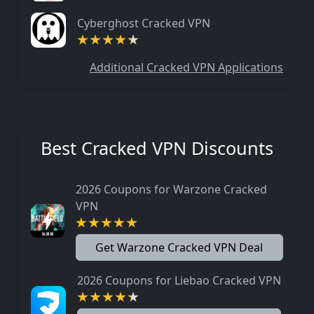
Cyberghost Cracked VPN
Additional Cracked VPN Applications
Best Cracked VPN Discounts
2026 Coupons for Warzone Cracked
VPN
Get Warzone Cracked VPN Deal
2026 Coupons for Liebao Cracked VPN