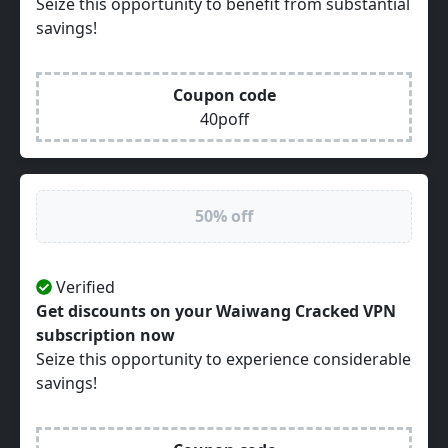
Seize this opportunity to benefit from substantial
savings!
Coupon code
40poff
50% off
Verified
Get discounts on your Waiwang Cracked VPN
subscription now
Seize this opportunity to experience considerable
savings!