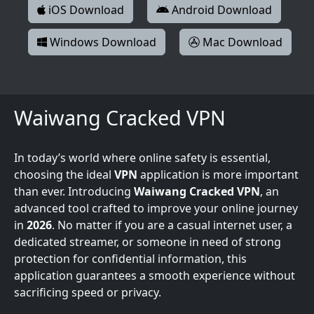
iOS Download
Android Download
Windows Download
Mac Download
Waiwang Cracked VPN
In today’s world where online safety is essential,
choosing the ideal
VPN
application is more important
than ever. Introducing
Waiwang Cracked VPN
, an
advanced tool crafted to improve your online journey
in
2026
. No matter if you are a casual internet user, a
dedicated streamer, or someone in need of strong
protection for confidential information, this
application guarantees a smooth experience without
sacrificing speed or privacy.