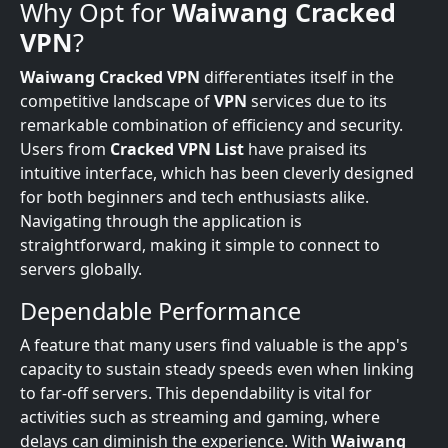
Why Opt for
Waiwang Cracked
VPN
?
Waiwang Cracked VPN
differentiates itself in the
competitive landscape of
VPN
services due to its
remarkable combination of efficiency and security.
Users from
Cracked VPN List
have praised its
intuitive interface, which has been cleverly designed
for both beginners and tech enthusiasts alike.
Navigating through the application is
straightforward, making it simple to connect to
servers globally.
Dependable Performance
A feature that many users find valuable is the app's
capacity to sustain steady speeds even when linking
to far-off servers. This dependability is vital for
activities such as streaming and gaming, where
delays can diminish the experience. With
Waiwang