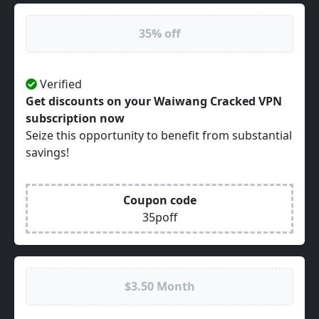
35% off
Verified
Get discounts on your Waiwang Cracked VPN
subscription now
Seize this opportunity to benefit from substantial
savings!
Coupon code
35poff
$3.50 Month