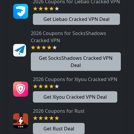
2026 Coupons for Liebao Cracked VPN
Get Liebao Cracked VPN Deal
2026 Coupons for SocksShadows
Cracked VPN
Get SocksShadows Cracked VPN
Deal
2026 Coupons for Xiyou Cracked VPN
Get Xiyou Cracked VPN Deal
2026 Coupons for Rust
Get Rust Deal