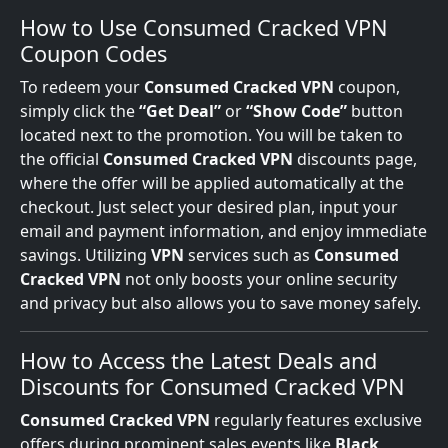
How to Use Consumed Cracked VPN
Coupon Codes
To redeem your
Consumed Cracked VPN
coupon,
simply click the
“Get Deal”
or
“Show Code”
button
located next to the promotion. You will be taken to
the official
Consumed Cracked VPN
discounts page,
where the offer will be applied automatically at the
checkout. Just select your desired plan, input your
email and payment information, and enjoy immediate
savings. Utilizing
VPN
services such as
Consumed
Cracked VPN
not only boosts your online security
and privacy but also allows you to save money safely.
How to Access the Latest Deals and
Discounts for Consumed Cracked VPN
Consumed Cracked VPN
regularly features exclusive
offers during prominent sales events like
Black