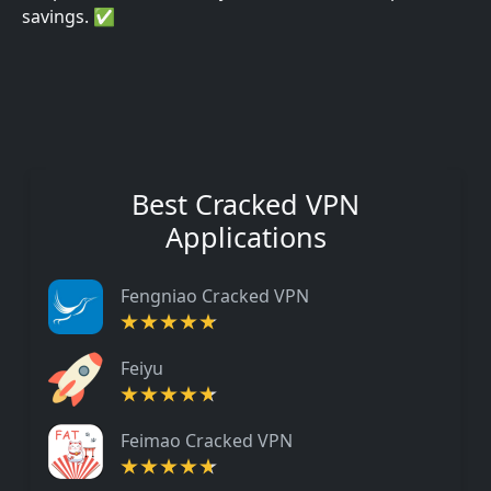
savings. ✅
Best Cracked VPN
Applications
Fengniao Cracked VPN
Feiyu
Feimao Cracked VPN