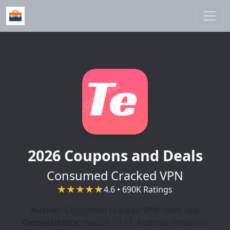
Skip to main content
2026 Coupons and Deals
Consumed Cracked VPN
4.6 • 690K Ratings
Author:
Consumed Cracked VPN Team App
Compatibility:
macOS 10.11, Android version 5,