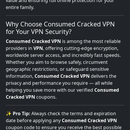
value and ensuring full online protection for your
entire family.
Why Choose Consumed Cracked VPN
for Your VPN Security?
Consumed Cracked VPN
is among the most reliable
providers in
VPN
, offering cutting-edge encryption,
worldwide server access, and incredibly fast speeds.
Whether you aim to browse safely, circumvent
geographic restrictions, or safeguard sensitive
information,
Consumed Cracked VPN
delivers the
privacy and performance you require — all while
helping you save more with our verified
Consumed
Cracked VPN
coupons.
✨
Pro Tip:
Always check the terms and expiration
date before applying any
Consumed Cracked VPN
coupon code to ensure you receive the best possible