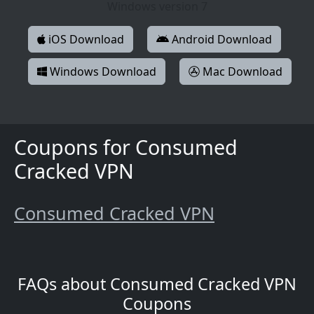
Windows version 7
iOS Download
Android Download
Windows Download
Mac Download
Coupons for Consumed
Cracked VPN
Consumed Cracked VPN
FAQs about Consumed Cracked VPN
Coupons